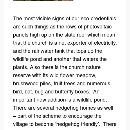
The most visible signs of our eco-credentials
are such things as the rows of photovoltaic
panels high up on the slate roof which mean
that the church is a net exporter of electricity,
and the rainwater tank that tops up the
wildlife pond and another that waters the
plants. Also there is the church nature
reserve with its wild flower meadow,
brushwood piles, fruit trees and numerous
bird, bat, bug and butterfly boxes. An
important new addition is a wildlife pond.
There are several hedgehog homes as well
– part of the scheme to encourage the
village to become ‘hedgehog friendly’. There