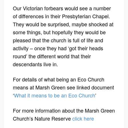
Our Victorian forbears would see a number
of differences in their Presbyterian Chapel.
They would be surprised, maybe shocked at
some things, but hopefully they would be
pleased that the church is full of life and
activity – once they had ‘got their heads
round’ the different world that their
descendants live in.
For details of what being an Eco Church
means at Marsh Green see linked document
‘
What it means to be an Eco Church
’
For more information about the Marsh Green
Church’s Nature Reserve
click here