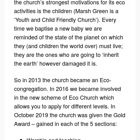
the church’s strongest motivations for its eco
activities is the children (Marsh Green is a
‘Youth and Child Friendly Church’). Every
time we baptise a new baby we are
reminded of the state of the planet on which
they (and children the world over) must live;
they are the ones who are going to ‘inherit
the earth’ however damaged it is.
So in 2013 the church became an Eco-
congregation. In 2016 we became involved
in the new scheme of Eco Church which
allows you to apply for different levels. In
October 2019 the church was given the Gold
Award – gained in each of the 5 sections: