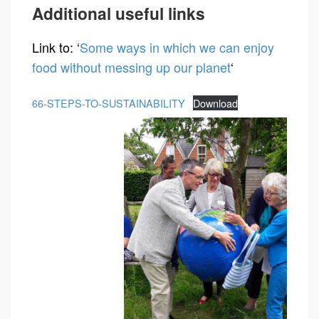
Additional useful links
Link to: ‘
Some ways in which we can enjoy
food without messing up our planet
‘
66-STEPS-TO-SUSTAINABILITY
Download