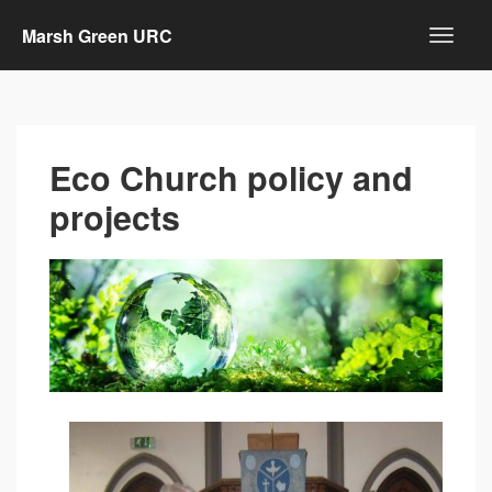
Marsh Green URC
Eco Church policy and
projects