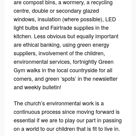
are compost bins, a wormery, a recycling
centre, double or secondary glazed
windows, insulation (where possible), LED
light bulbs and Fairtrade supplies in the
kitchen. Less obvious but equally important
are ethical banking, using green energy
suppliers, involvement of the children,
environmental services, fortnightly Green
Gym walks in the local countryside for all
comers, and green ‘spots’ in the newsletter
and weekly bulletin!
The church’s environmental work is a
continuous process since moving forward is
essential if we are to play our part in passing
on a world to our children that is fit to live in.