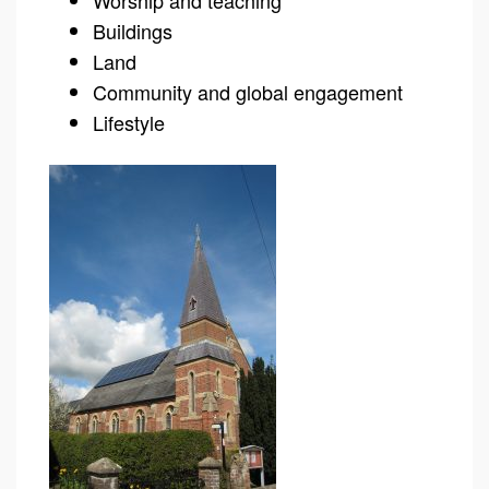
Worship and teaching
Buildings
Land
Community and global engagement
Lifestyle