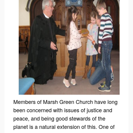
Members of Marsh Green Church have long
been concerned with issues of justice and
peace, and being good stewards of the
planet is a natural extension of this. One of