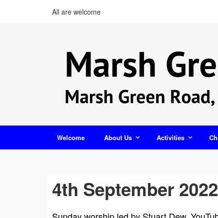
All are welcome
Welcome
About Us
Activities
Ch
4th September 2022
Sunday worship led by Stuart Dew. YouTube