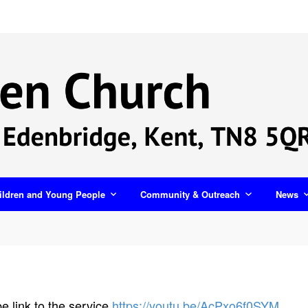
ildren and Young People
Community & Outreach
News
 link to the service
https://youtu.be/AcPxo6f0SYM