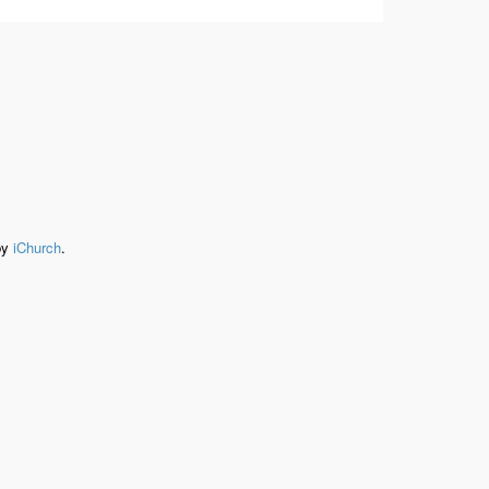
by
iChurch
.