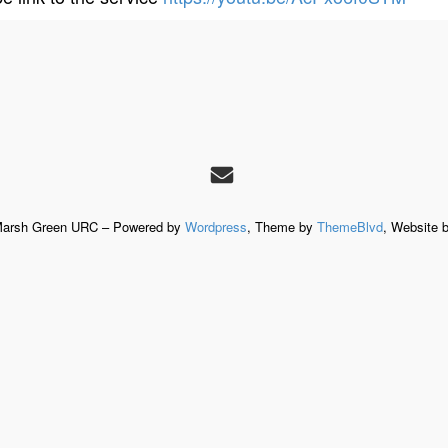
Marsh Green URC – Powered by
Wordpress
, Theme by
ThemeBlvd
, Website 