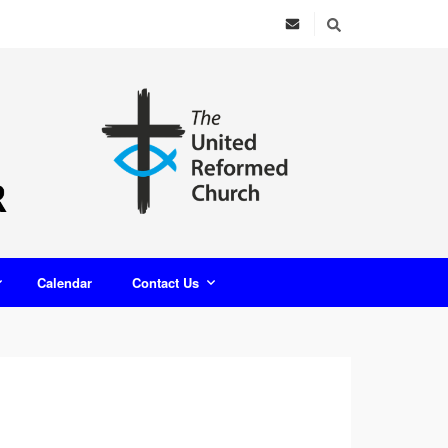
Calendar
Contact Us