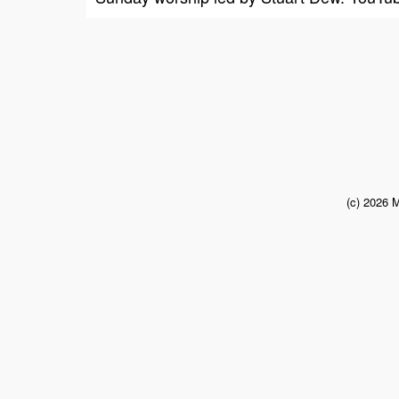
(c) 2026 