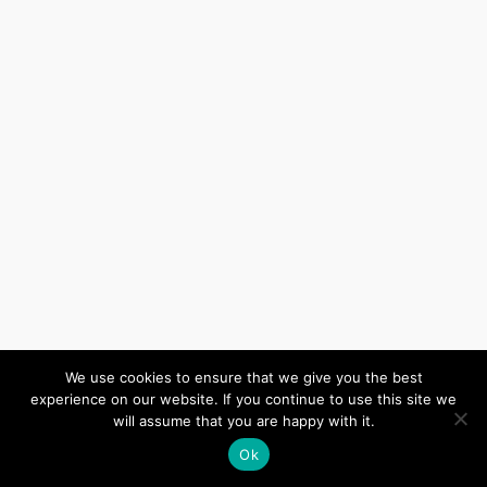
We use cookies to ensure that we give you the best
experience on our website. If you continue to use this site we
will assume that you are happy with it.
Ok