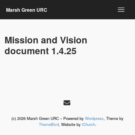
Marsh Green URC
Mission and Vision
document 1.4.25
(c) 2026 Marsh Green URC – Powered by
Wordpress
, Theme by
ThemeBlvd
, Website by
iChurch
.