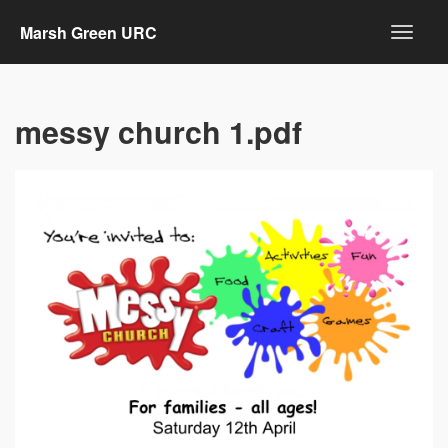
Marsh Green URC
messy church 1.pdf