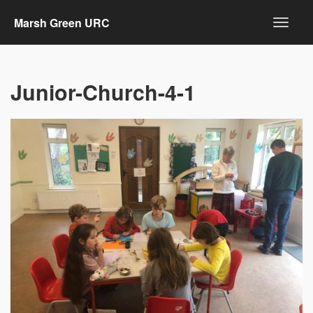
Marsh Green URC
Junior-Church-4-1