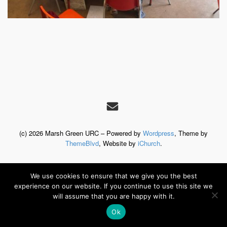
(c) 2026 Marsh Green URC – Powered by
Wordpress
, Theme by
ThemeBlvd
, Website by
iChurch
.
We use cookies to ensure that we give you the best
experience on our website. If you continue to use this site we
will assume that you are happy with it.
Ok