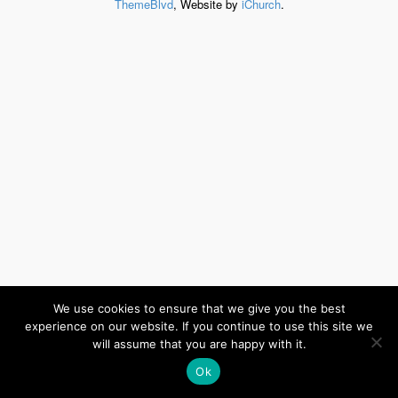
ThemeBlvd
, Website by
iChurch
.
We use cookies to ensure that we give you the best
experience on our website. If you continue to use this site we
will assume that you are happy with it.
Ok