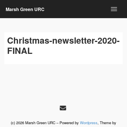
Marsh Green URC
Christmas-newsletter-2020-
FINAL
(c) 2026 Marsh Green URC – Powered by
Wordpress
, Theme by