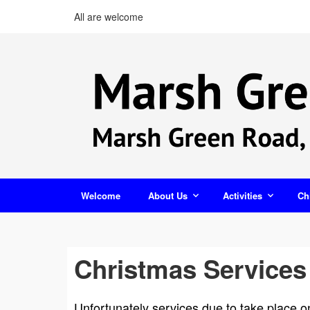
All are welcome
Welcome
About Us
Activities
Ch
Christmas Services
Unfortunately services due to take place