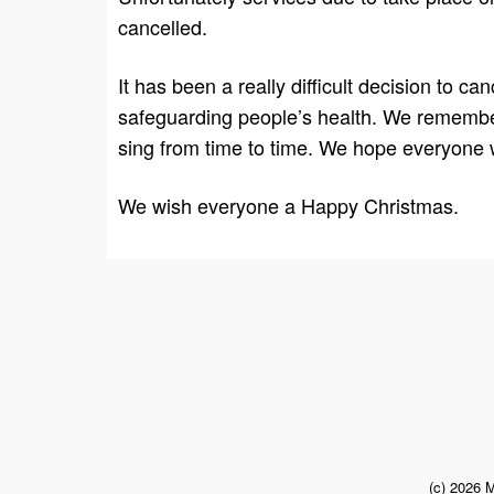
cancelled.
It has been a really difficult decision to 
safeguarding people’s health. We remember 
sing from time to time. We hope everyone wil
We wish everyone a Happy Christmas.
(c) 2026 