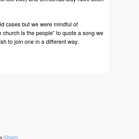
ovid cases but we were mindful of
e church is the people” to quote a song we
sh to join one in a different way.
by
iChurch
.