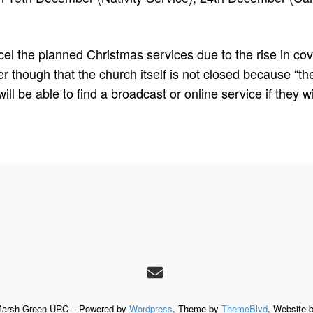
cancel the planned Christmas services due to the rise in c
though that the church itself is not closed because “th
l be able to find a broadcast or online service if they wi
Marsh Green URC – Powered by
Wordpress
, Theme by
ThemeBlvd
, Website 