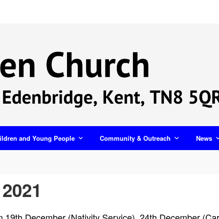
ildren and Young People
Community & Outreach
News
 2021
 on 19th December (Nativity Service), 24th December (C