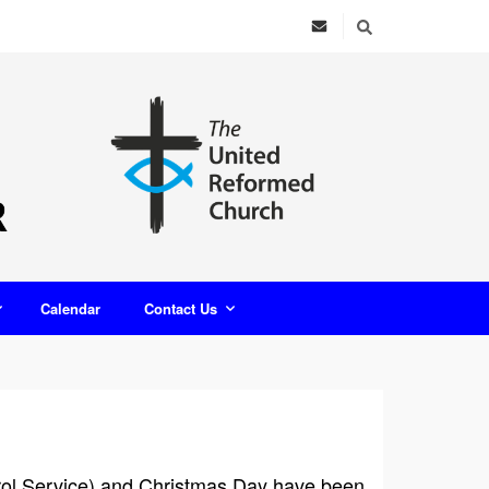
Calendar
Contact Us
arol Service) and Christmas Day have been