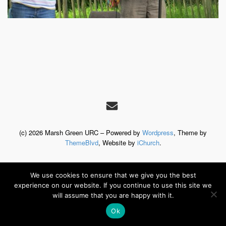
(c) 2026 Marsh Green URC – Powered by
Wordpress
, Theme by
ThemeBlvd
, Website by
iChurch
.
We use cookies to ensure that we give you the best
experience on our website. If you continue to use this site we
will assume that you are happy with it.
Ok