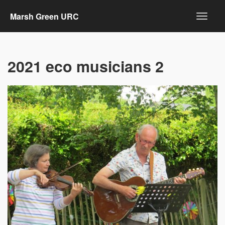
Marsh Green URC
2021 eco musicians 2