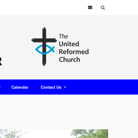
Calendar
Contact Us