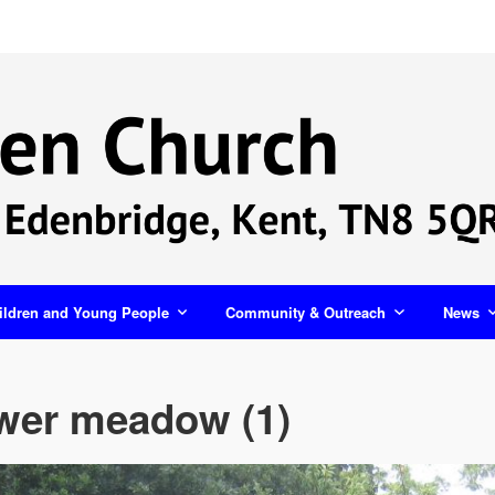
ildren and Young People
Community & Outreach
News
ower meadow (1)