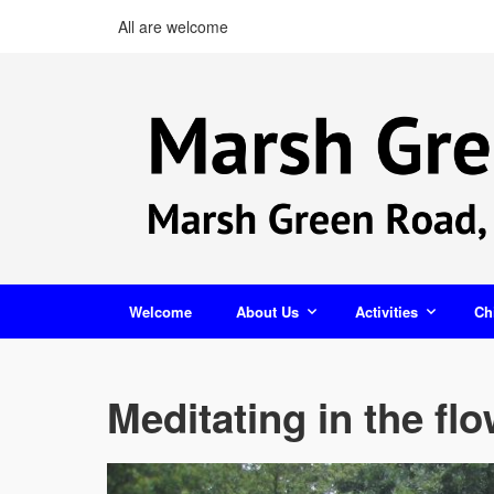
All are welcome
Welcome
About Us
Activities
Ch
Meditating in the fl