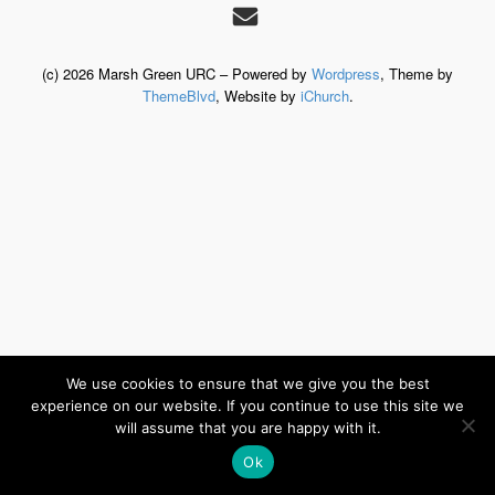
(c) 2026 Marsh Green URC – Powered by
Wordpress
, Theme by
ThemeBlvd
, Website by
iChurch
.
We use cookies to ensure that we give you the best
experience on our website. If you continue to use this site we
will assume that you are happy with it.
Ok