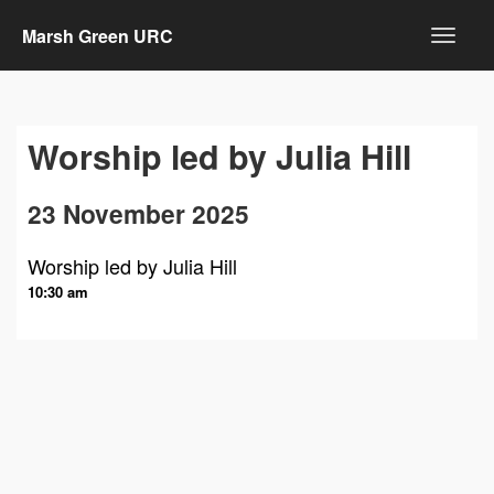
Marsh Green URC
Worship led by Julia Hill
23 November 2025
Worship led by Julia Hill
10:30 am