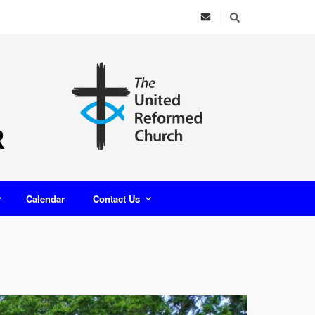
Calendar
Contact Us