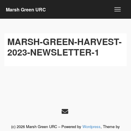
Marsh Green URC
MARSH-GREEN-HARVEST-
2023-NEWSLETTER-1
(c) 2026 Marsh Green URC – Powered by
Wordpress
, Theme by