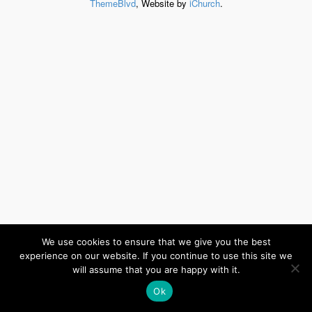
ThemeBlvd
, Website by
iChurch
.
We use cookies to ensure that we give you the best
experience on our website. If you continue to use this site we
will assume that you are happy with it.
Ok