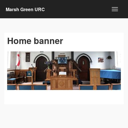
Marsh Green URC
Home banner