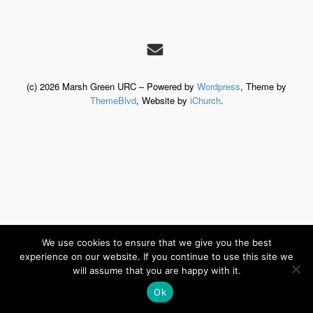
(c) 2026 Marsh Green URC – Powered by
Wordpress
, Theme by
ThemeBlvd
, Website by
iChurch
.
We use cookies to ensure that we give you the best
experience on our website. If you continue to use this site we
will assume that you are happy with it.
Ok