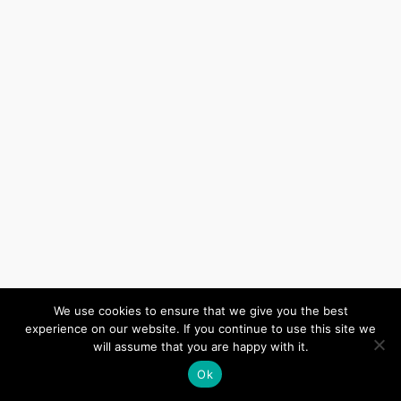
We use cookies to ensure that we give you the best
experience on our website. If you continue to use this site we
will assume that you are happy with it.
Ok