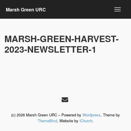
Marsh Green URC
MARSH-GREEN-HARVEST-
2023-NEWSLETTER-1
(c) 2026 Marsh Green URC – Powered by
Wordpress
, Theme by
ThemeBlvd
, Website by
iChurch
.