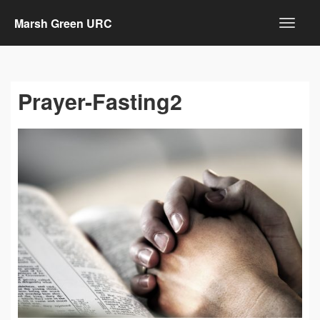
Marsh Green URC
Prayer-Fasting2