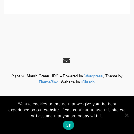
(c) 2026 Marsh Green URC – Powered by
Wordpress
, Theme by
ThemeBlvd
, Website by
iChurch
.
We use cookies to ensure that we give you the best
experience on our website. If you continue to use this site we
will assume that you are happy with it.
Ok