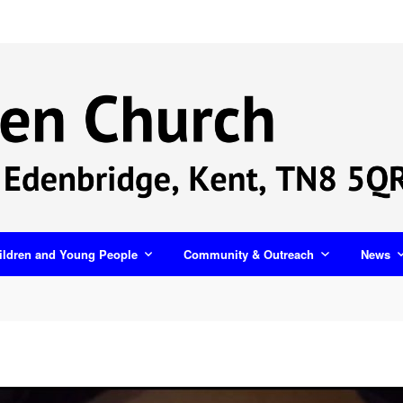
ildren and Young People
Community & Outreach
News