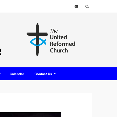
Calendar
Contact Us