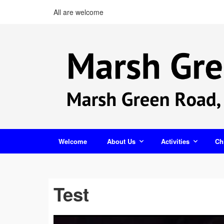
All are welcome
Welcome
About Us
Activities
Ch
Test