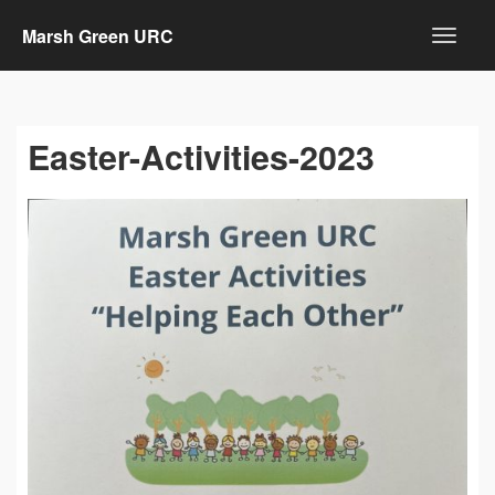
Marsh Green URC
Easter-Activities-2023